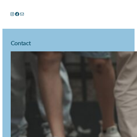
Instagram
Facebook
Mail
Contact