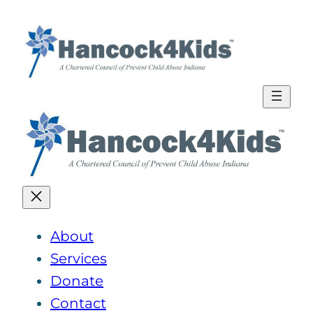
Skip
to
content
About
Services
Donate
Contact