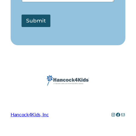
Submit
Instagram
Facebo
Mail
Hancock4Kids, Inc