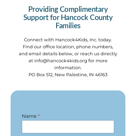
Providing Complimentary
Support for Hancock County
Families
Connect with Hancock4Kids, Inc. today.
Find our office location, phone numbers,
and email details below, or reach us directly
at
info@hancock4kids.org
for more
information.
PO Box 512, New Palestine, IN 46163
Name
*